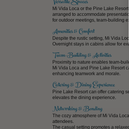
Versatile Spaces
Mi Vida Loca or the Pine Lake
Resort
arranged to accommodate presentatio
for outdoor meetings, team-building e
Amenities & Comfort
Despite the rustic setting, Mi Vida L
Overnight stays in cabins allow for ex
Team-Building & Activities
Proximity to nature enables team-build
Mi Vida Loca and Pine Lake Resort can
enhancing teamwork and morale.
Catering & Dining Experience
Pine Lake Resort can offer catering 
elevates the dining experience.
Networking & Bonding
The cozy atmosphere of Mi Vida Loc
attendees.
The casual setting promotes a relaxed