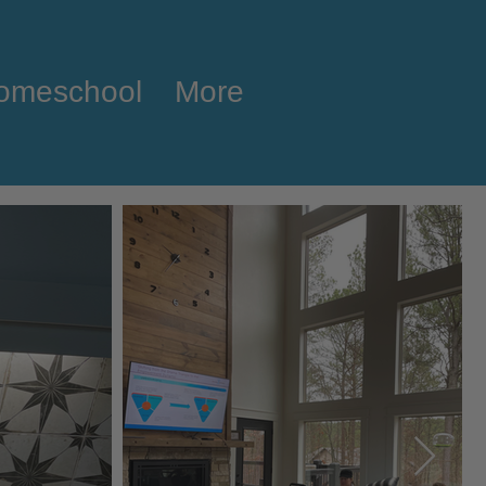
omeschool
More