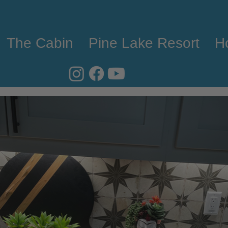
The Cabin
Pine Lake Resort
H