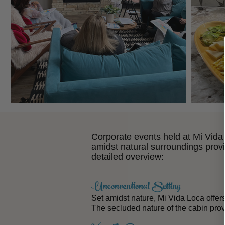
Corporate events held at Mi Vida L
amidst natural surroundings prov
detailed overview:
Unconventional Setting
Set amidst nature, Mi Vida Loca offer
The secluded nature of the cabin pro