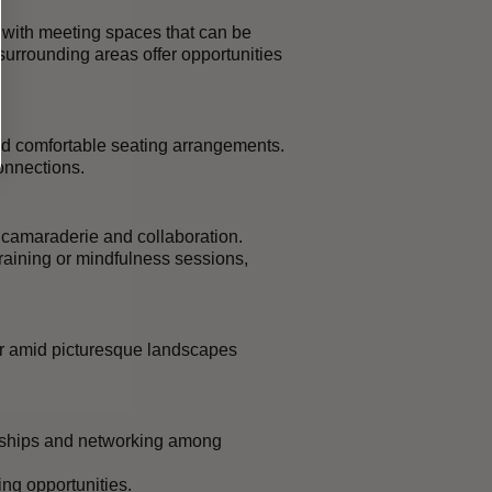
 with meeting spaces that can be
urrounding areas offer opportunities
and comfortable seating arrangements.
onnections.
g camaraderie and collaboration.
raining or mindfulness sessions,
ir amid picturesque landscapes
onships and networking among
ng opportunities.