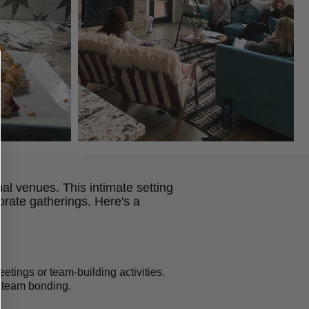
nal venues. This intimate setting
rate gatherings. Here's a
tings or team-building activities.
d team bonding.