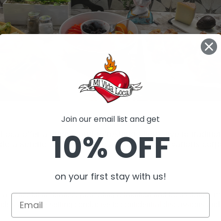
Join our email list and get
10% OFF
oca offer a unique and refreshing alternative to traditio
ide a serene and conducive atmosphere for various corpo
on your first stay with us!
s a peaceful ambiance, promoting relaxation and focus during mee
vides
a private setting conducive to confidential discussions an