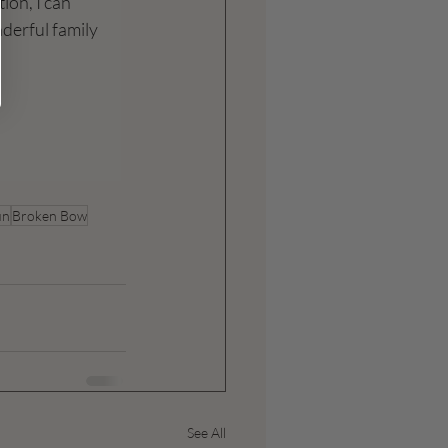
ion, I can 
nderful family 
un
Broken Bow
See All