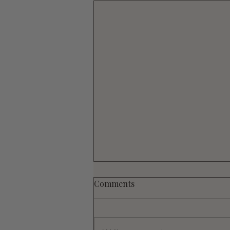
Comments