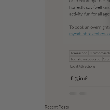
or to exit altogether. 
honestly say (well kind
activity, fun for all ag
To book an overnight 
mycabinbrokenbow.
Homeschool
DFWhomesch
Hochatown
Education
Cru
Local Attractions
Recent Posts