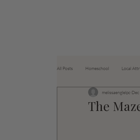
All Posts
Homeschool
Local Att
melissaenglelpc
Dec 
The Maz