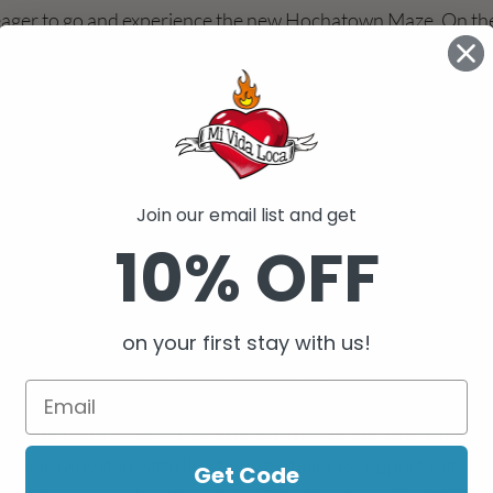
eager to go and experience the new Hochatown Maze. On the
g it to the corn maze that we do every year for Halloween, st
me” and “super easy”. However, he quickly changed his tune 
 He took one look and stated, “Well, maybe not.” As we began 
ot wooded outdoor maze, we decided to make it a girls versu
I knew the girls would win. However, my anxiety began to set
t of many, “watering stations”. “Really?”, I thought to myself.
Join our email list and get
began to wonder if this family excursion would turn into a rai
10% OFF
 would begin to find the skeletal remains of previous particip
ust finding your way out is not all you are tasked to do. Part 
 for hidden “stamps” strategically located in a series of pas
on your first stay with us!
 The objective sounds simple- get all of the stamps on your 
empt to find the exit. I have to admit, that after an hour or s
rcles, I finally agreed to call “uncle” to the employees who w
 center of the maze. This “lifeline” allows frustrated, hungry, 
 to be provided with directions to their next opportunity fo
Get Code