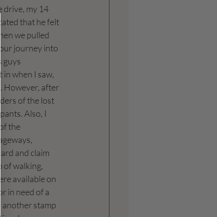
 drive, my 14 
ated that he felt 
when we pulled 
our journey into 
s guys 
 in when I saw, 
.. However, after 
ders of the lost 
ants. Also, I 
of the 
sageways, 
card and claim 
o of walking, 
ere available on 
or in need of a 
r another stamp 