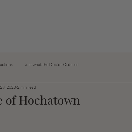
ractions
Just what the Doctor Ordered...
28, 2023
2 min read
e of Hochatown