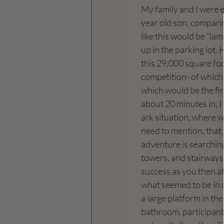
My family and I were 
year old son, comparin
like this would be “la
up in the parking lot.
this 29,000 square fo
competition- of which 
which would be the firs
about 20 minutes in, I 
ark situation, where we
need to mention, that j
adventure is searching
towers, and stairways.
success as you then att
what seemed to be in ci
a large platform in the
bathroom, participants